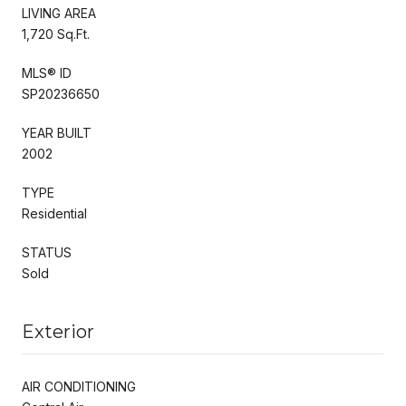
LIVING AREA
1,720 Sq.Ft.
MLS® ID
SP20236650
YEAR BUILT
2002
TYPE
Residential
STATUS
Sold
Exterior
AIR CONDITIONING