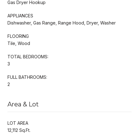
Gas Dryer Hookup
APPLIANCES
Dishwasher, Gas Range, Range Hood, Dryer, Washer
FLOORING
Tile, Wood
TOTAL BEDROOMS:
3
FULL BATHROOMS:
2
Area & Lot
LOT AREA
12,112 Sq.Ft.