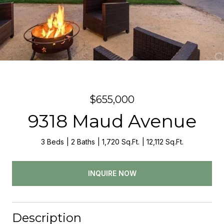
$655,000
9318 Maud Avenue
3 Beds
2 Baths
1,720 Sq.Ft.
12,112 Sq.Ft.
INQUIRE NOW
Description