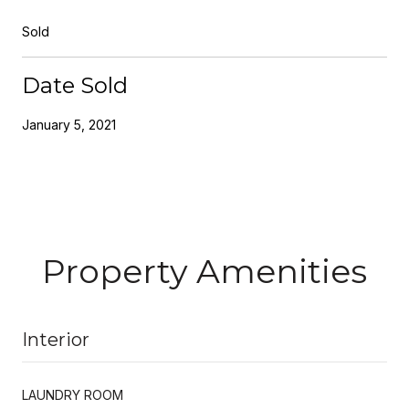
Sold
Date Sold
January 5, 2021
Property Amenities
Interior
LAUNDRY ROOM