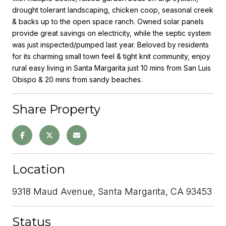
drought tolerant landscaping, chicken coop, seasonal creek
& backs up to the open space ranch. Owned solar panels
provide great savings on electricity, while the septic system
was just inspected/pumped last year. Beloved by residents
for its charming small town feel & tight knit community, enjoy
rural easy living in Santa Margarita just 10 mins from San Luis
Obispo & 20 mins from sandy beaches.
Share Property
Location
9318 Maud Avenue, Santa Margarita, CA 93453
Status