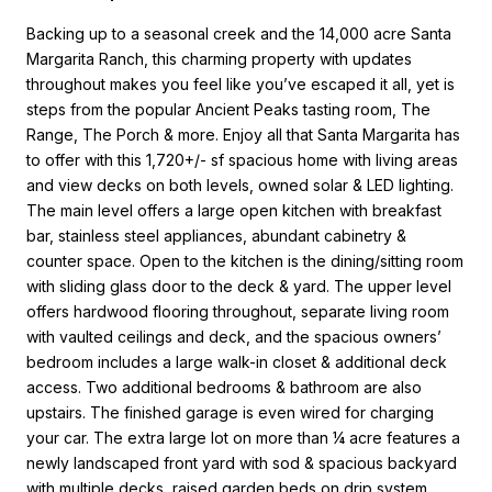
Backing up to a seasonal creek and the 14,000 acre Santa
Margarita Ranch, this charming property with updates
throughout makes you feel like you’ve escaped it all, yet is
steps from the popular Ancient Peaks tasting room, The
Range, The Porch & more. Enjoy all that Santa Margarita has
to offer with this 1,720+/- sf spacious home with living areas
and view decks on both levels, owned solar & LED lighting.
The main level offers a large open kitchen with breakfast
bar, stainless steel appliances, abundant cabinetry &
counter space. Open to the kitchen is the dining/sitting room
with sliding glass door to the deck & yard. The upper level
offers hardwood flooring throughout, separate living room
with vaulted ceilings and deck, and the spacious owners’
bedroom includes a large walk-in closet & additional deck
access. Two additional bedrooms & bathroom are also
upstairs. The finished garage is even wired for charging
your car. The extra large lot on more than ¼ acre features a
newly landscaped front yard with sod & spacious backyard
with multiple decks, raised garden beds on drip system,