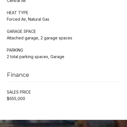
Central Air
HEAT TYPE
Forced Air, Natural Gas
GARAGE SPACE
Attached garage, 2 garage spaces
PARKING
2 total parking spaces, Garage
Finance
SALES PRICE
$655,000