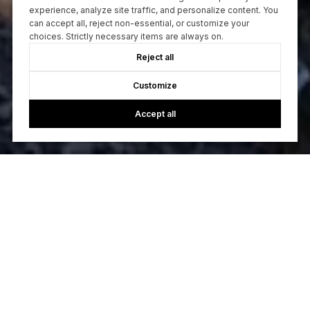
experience, analyze site traffic, and personalize content. You
can accept all, reject non-essential, or customize your
choices. Strictly necessary items are always on.
Reject all
Customize
Accept all