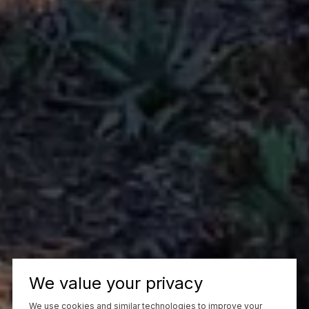
We value your privacy
We use cookies and similar technologies to improve your