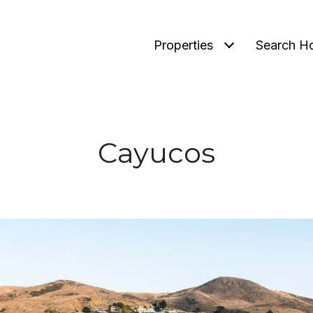
Properties
Search H
Cayucos