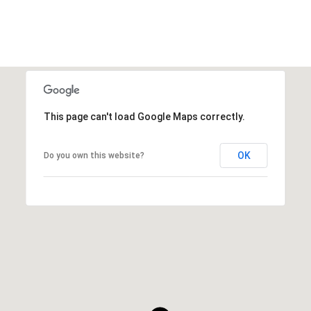
This page can't load Google Maps correctly.
OK
Do you own this website?