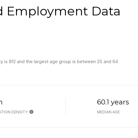
d Employment Data
 is 812 and the largest age group is
between 25 and 64
h
60.1 years
TION DENSITY
MEDIAN AGE