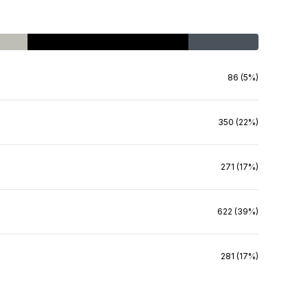
86 (5%)
350 (22%)
271 (17%)
622 (39%)
281 (17%)