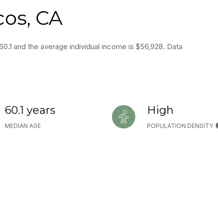
cos, CA
60.1 and the average individual income is $56,928. Data
60.1 years
High
MEDIAN AGE
POPULATION DENSITY