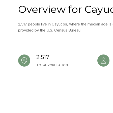
Overview for Cayu
2,517 people live in Cayucos, where the median age is 
provided by the U.S. Census Bureau.
2,517
TOTAL POPULATION