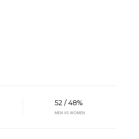
52 / 48%
MEN VS WOMEN