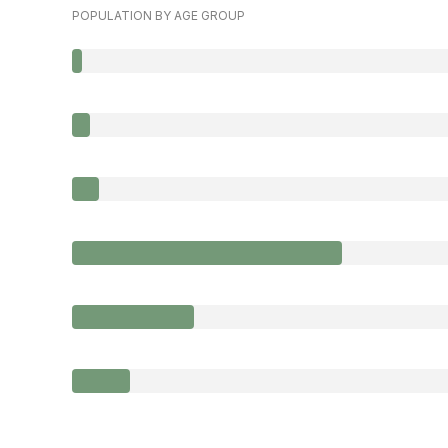
POPULATION BY AGE GROUP