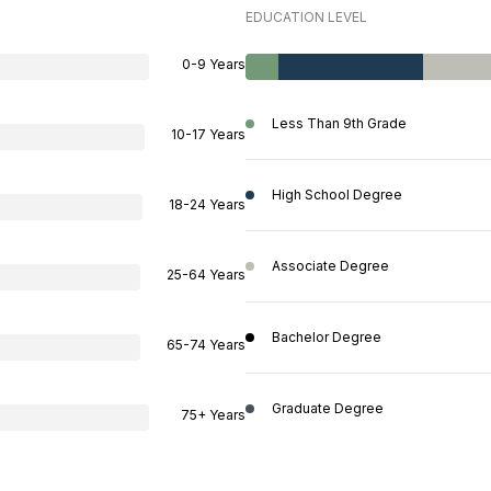
EDUCATION LEVEL
0-9 Years
Less Than 9th Grade
10-17 Years
High School Degree
18-24 Years
Associate Degree
25-64 Years
Bachelor Degree
65-74 Years
Graduate Degree
75+ Years