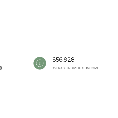
$56,928
AVERAGE INDIVIDUAL INCOME