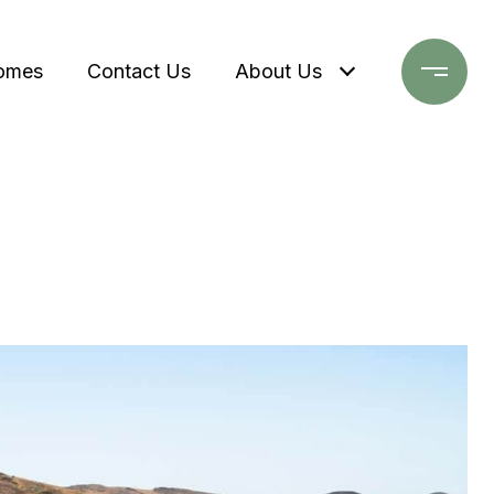
omes
Contact Us
About Us