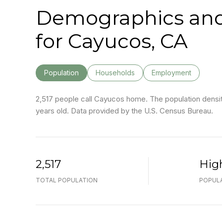
Demographics an
for Cayucos, CA
Population
Households
Employment
2,517 people call Cayucos home. The population density
years old.
Data provided by the U.S. Census Bureau.
2,517
Hig
TOTAL POPULATION
POPULA