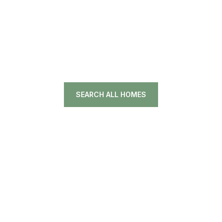
SEARCH ALL HOMES