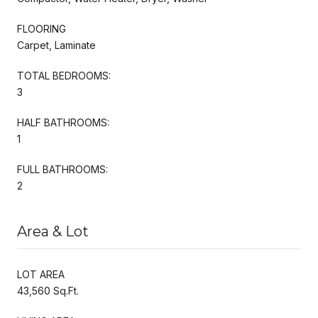
FLOORING
Carpet, Laminate
TOTAL BEDROOMS:
3
HALF BATHROOMS:
1
FULL BATHROOMS:
2
Area & Lot
LOT AREA
43,560 Sq.Ft.