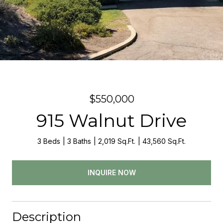
$550,000
915 Walnut Drive
3 Beds
3 Baths
2,019 Sq.Ft.
43,560 Sq.Ft.
INQUIRE NOW
Description