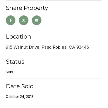
Share Property
Location
915 Walnut Drive, Paso Robles, CA 93446
Status
Sold
Date Sold
October 24, 2018