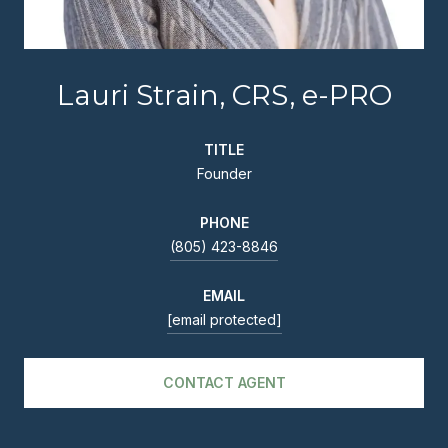
Lauri Strain, CRS, e-PRO
TITLE
Founder
PHONE
(805) 423-8846
EMAIL
[email protected]
CONTACT AGENT