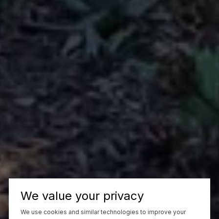
We value your privacy
We use cookies and similar technologies to improve your