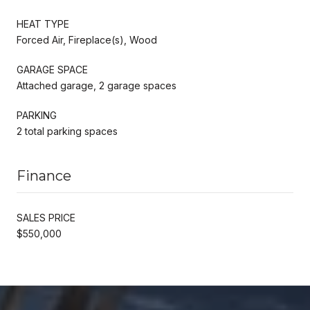
HEAT TYPE
Forced Air, Fireplace(s), Wood
GARAGE SPACE
Attached garage, 2 garage spaces
PARKING
2 total parking spaces
Finance
SALES PRICE
$550,000