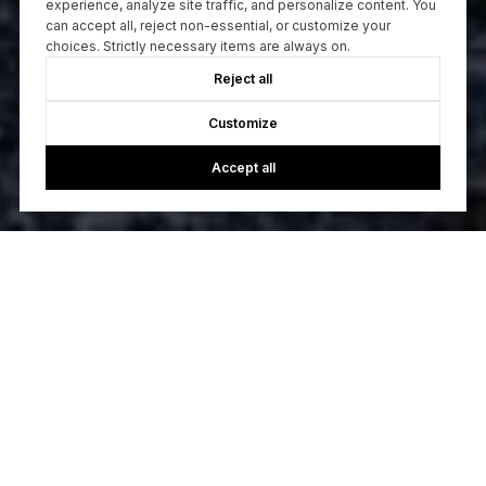
experience, analyze site traffic, and personalize content. You
can accept all, reject non-essential, or customize your
choices. Strictly necessary items are always on.
Reject all
Customize
Accept all