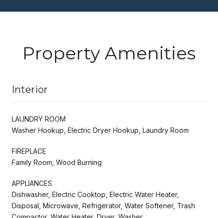
Property Amenities
Interior
LAUNDRY ROOM
Washer Hookup, Electric Dryer Hookup, Laundry Room
FIREPLACE
Family Room, Wood Burning
APPLIANCES
Dishwasher, Electric Cooktop, Electric Water Heater,
Disposal, Microwave, Refrigerator, Water Softener, Trash
Compactor, Water Heater, Dryer, Washer