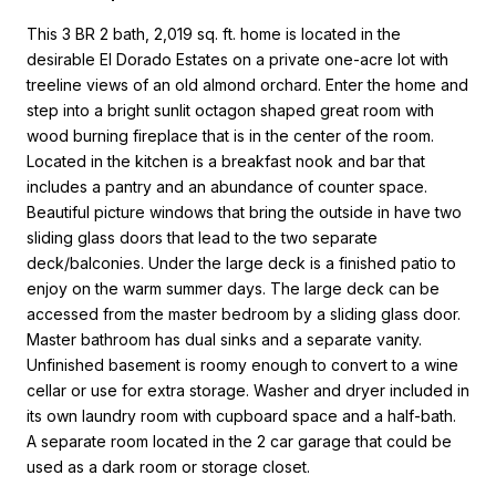
This 3 BR 2 bath, 2,019 sq. ft. home is located in the
desirable El Dorado Estates on a private one-acre lot with
treeline views of an old almond orchard. Enter the home and
step into a bright sunlit octagon shaped great room with
wood burning fireplace that is in the center of the room.
Located in the kitchen is a breakfast nook and bar that
includes a pantry and an abundance of counter space.
Beautiful picture windows that bring the outside in have two
sliding glass doors that lead to the two separate
deck/balconies. Under the large deck is a finished patio to
enjoy on the warm summer days. The large deck can be
accessed from the master bedroom by a sliding glass door.
Master bathroom has dual sinks and a separate vanity.
Unfinished basement is roomy enough to convert to a wine
cellar or use for extra storage. Washer and dryer included in
its own laundry room with cupboard space and a half-bath.
A separate room located in the 2 car garage that could be
used as a dark room or storage closet.