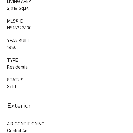
LIVING AREA
2,019 Sq.Ft.
MLS® ID
NS18222430
YEAR BUILT
1980
TYPE
Residential
STATUS
Sold
Exterior
AIR CONDITIONING
Central Air