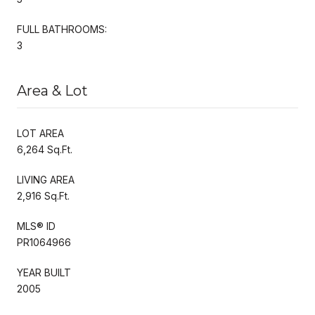
FULL BATHROOMS:
3
Area & Lot
LOT AREA
6,264 Sq.Ft.
LIVING AREA
2,916 Sq.Ft.
MLS® ID
PR1064966
YEAR BUILT
2005