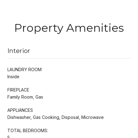
Property Amenities
Interior
LAUNDRY ROOM
Inside
FIREPLACE
Family Room, Gas
APPLIANCES
Dishwasher, Gas Cooking, Disposal, Microwave
TOTAL BEDROOMS:
5