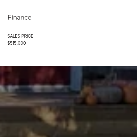
Finance
SALES PRICE
$515,000