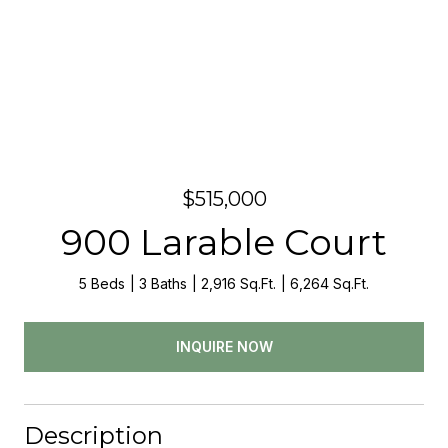
$515,000
900 Larable Court
5 Beds
3 Baths
2,916 Sq.Ft.
6,264 Sq.Ft.
INQUIRE NOW
Description