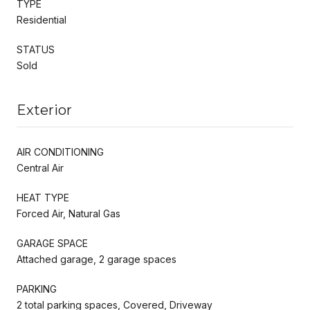
TYPE
Residential
STATUS
Sold
Exterior
AIR CONDITIONING
Central Air
HEAT TYPE
Forced Air, Natural Gas
GARAGE SPACE
Attached garage, 2 garage spaces
PARKING
2 total parking spaces, Covered, Driveway