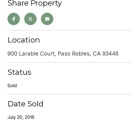
Share Property
Location
900 Larable Court, Paso Robles, CA 93446
Status
Sold
Date Sold
July 20, 2016