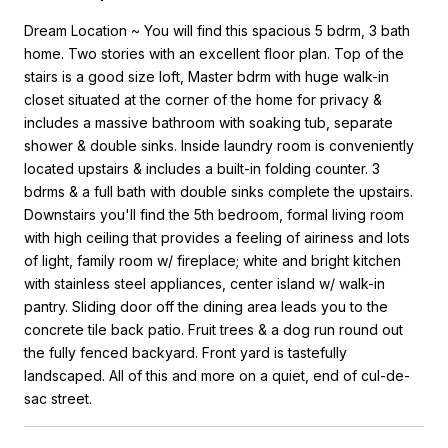
Dream Location ~ You will find this spacious 5 bdrm, 3 bath
home. Two stories with an excellent floor plan. Top of the
stairs is a good size loft, Master bdrm with huge walk-in
closet situated at the corner of the home for privacy &
includes a massive bathroom with soaking tub, separate
shower & double sinks. Inside laundry room is conveniently
located upstairs & includes a built-in folding counter. 3
bdrms & a full bath with double sinks complete the upstairs.
Downstairs you'll find the 5th bedroom, formal living room
with high ceiling that provides a feeling of airiness and lots
of light, family room w/ fireplace; white and bright kitchen
with stainless steel appliances, center island w/ walk-in
pantry. Sliding door off the dining area leads you to the
concrete tile back patio. Fruit trees & a dog run round out
the fully fenced backyard. Front yard is tastefully
landscaped. All of this and more on a quiet, end of cul-de-
sac street.