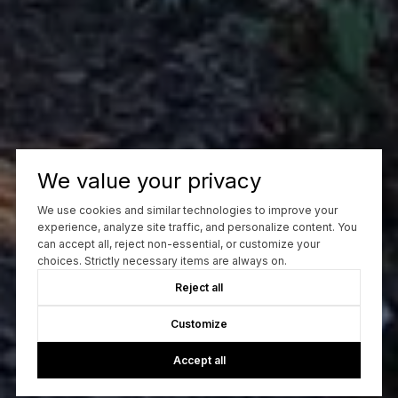
We value your privacy
We use cookies and similar technologies to improve your
experience, analyze site traffic, and personalize content. You
can accept all, reject non-essential, or customize your
choices. Strictly necessary items are always on.
Reject all
Customize
Accept all