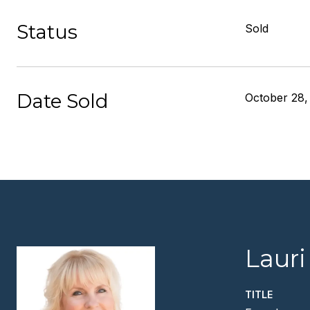
Status
Sold
Date Sold
October 28,
Lauri
TITLE