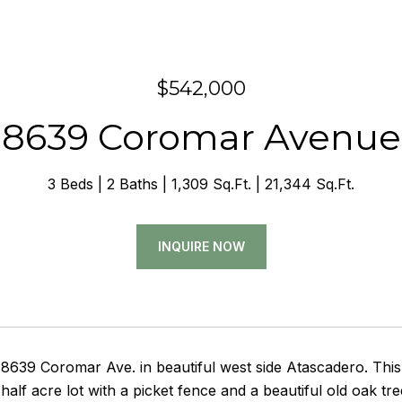
$542,000
8639 Coromar Avenue
3 Beds
2 Baths
1,309 Sq.Ft.
21,344 Sq.Ft.
INQUIRE NOW
639 Coromar Ave. in beautiful west side Atascadero. This 
 half acre lot with a picket fence and a beautiful old oak t