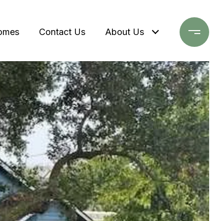
omes
Contact Us
About Us