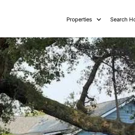
Properties
Search H