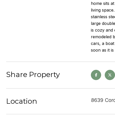
home sits at
living space
stainless st
large double
is cozy and 
remodeled ba
cars, a boat
soon as it i
Share Property
Location
8639 Cor