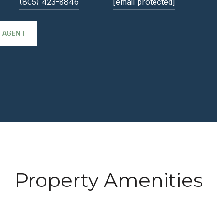
(805) 423-8846
[email protected]
 AGENT
Property Amenities