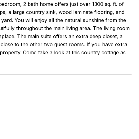
 bedroom, 2 bath home offers just over 1300 sq. ft. of
ps, a large country sink, wood laminate flooring, and
 yard. You will enjoy all the natural sunshine from the
fully throughout the main living area. The living room
eplace. The main suite offers an extra deep closet, a
 close to the other two guest rooms. If you have extra
s property. Come take a look at this country cottage as