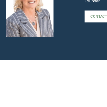
Founder
CONTACT