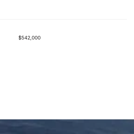
$542,000