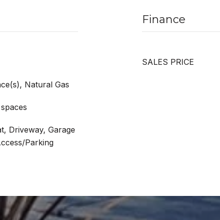
Finance
SALES PRICE
ace(s), Natural Gas
 spaces
at, Driveway, Garage
Access/Parking