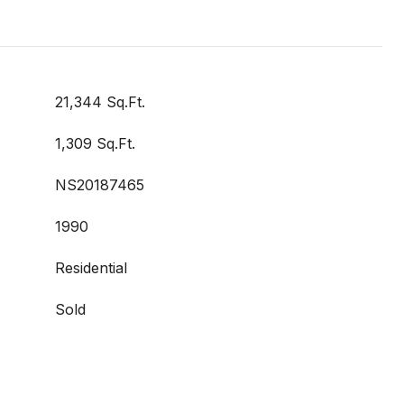
21,344 Sq.Ft.
1,309 Sq.Ft.
NS20187465
1990
Residential
Sold