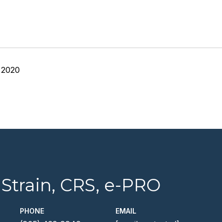
 2020
 Strain, CRS, e-PRO
PHONE
EMAIL