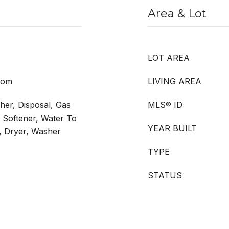
Area & Lot
LOT AREA
Room
LIVING AREA
er, Disposal, Gas
MLS® ID
r Softener, Water To
YEAR BUILT
r, Dryer, Washer
TYPE
STATUS