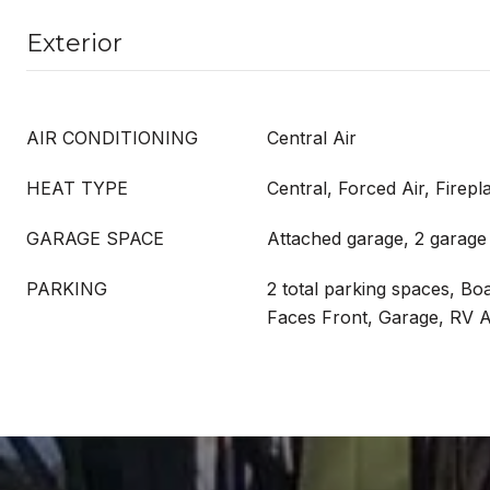
Exterior
AIR CONDITIONING
Central Air
HEAT TYPE
Central, Forced Air, Firepl
GARAGE SPACE
Attached garage, 2 garage
PARKING
2 total parking spaces, Bo
Faces Front, Garage, RV 