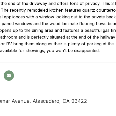
 the end of the driveway and offers tons of privacy. This 3
. The recently remodeled kitchen features quartz counterto
eel appliances with a window looking out to the private back
 paned windows and the wood laminate flooring flows beauti
opens up to the dining area and features a beautiful gas fir
throom and is perfectly situated at the end of the hallway
 or RV bring them along as their is plenty of parking at thi
s available for showings, you won't be disappointed.
omar Avenue, Atascadero, CA 93422