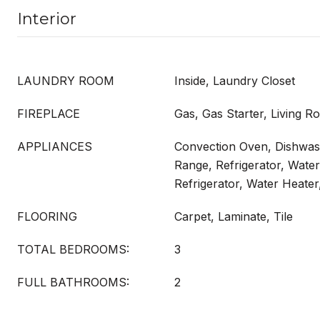
Interior
LAUNDRY ROOM
Inside, Laundry Closet
FIREPLACE
Gas, Gas Starter, Living 
APPLIANCES
Convection Oven, Dishwash
Range, Refrigerator, Wate
Refrigerator, Water Heate
FLOORING
Carpet, Laminate, Tile
TOTAL BEDROOMS:
3
FULL BATHROOMS:
2