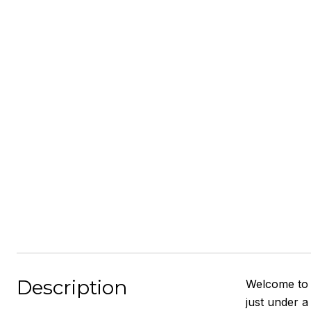
Description
Welcome to 8
just under a