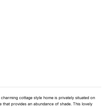
charming cottage style home is privately situated on
ree that provides an abundance of shade. This lovely