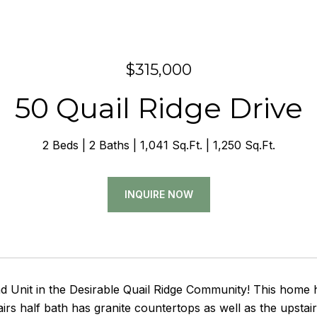
$315,000
50 Quail Ridge Drive
2 Beds
2 Baths
1,041 Sq.Ft.
1,250 Sq.Ft.
INQUIRE NOW
d Unit in the Desirable Quail Ridge Community! This home 
rs half bath has granite countertops as well as the upstai