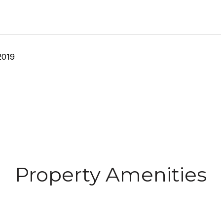
2019
Property Amenities