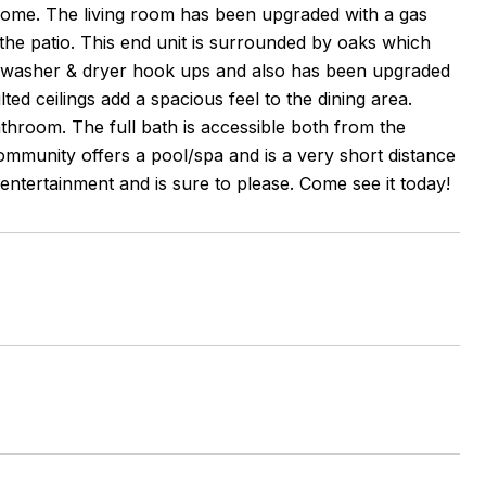
he home. The living room has been upgraded with a gas
o the patio. This end unit is surrounded by oaks which
s washer & dryer hook ups and also has been upgraded
ted ceilings add a spacious feel to the dining area.
throom. The full bath is accessible both from the
mmunity offers a pool/spa and is a very short distance
entertainment and is sure to please. Come see it today!