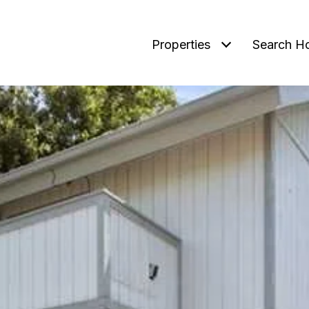
Properties
Search H