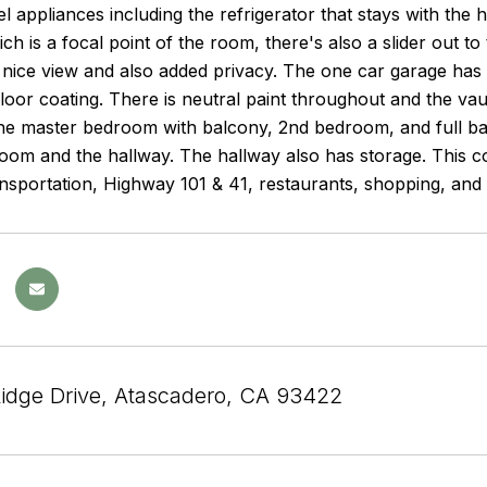
eel appliances including the refrigerator that stays with t
ich is a focal point of the room, there's also a slider out t
 nice view and also added privacy. The one car garage ha
loor coating. There is neutral paint throughout and the vaul
the master bedroom with balcony, 2nd bedroom, and full ba
om and the hallway. The hallway also has storage. This co
ansportation, Highway 101 & 41, restaurants, shopping, and 
Ridge Drive, Atascadero, CA 93422