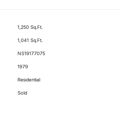
1,250 Sq.Ft.
1,041 Sq.Ft.
NS19177075
1979
Residential
Sold