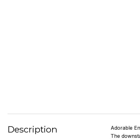
Description
Adorable En
The downstai