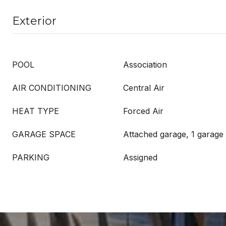
Exterior
POOL
Association
AIR CONDITIONING
Central Air
HEAT TYPE
Forced Air
GARAGE SPACE
Attached garage, 1 garage
PARKING
Assigned