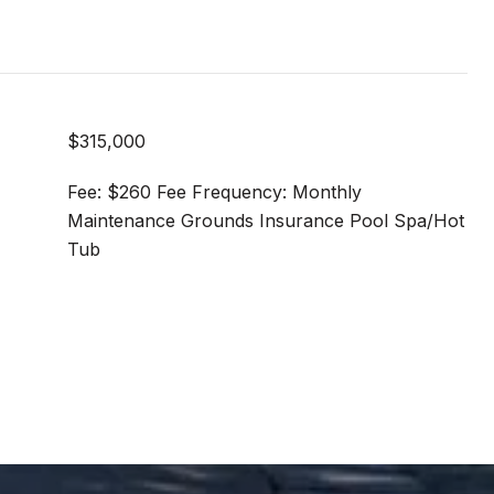
$315,000
Fee: $260 Fee Frequency: Monthly
Maintenance Grounds Insurance Pool Spa/Hot
Tub