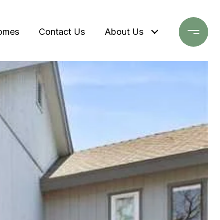
omes
Contact Us
About Us