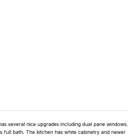
has several nice upgrades including dual pane windows.
rs full bath. The kitchen has white cabinetry and newer