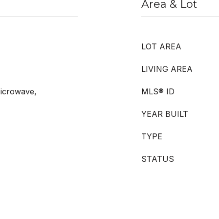
Area & Lot
LOT AREA
LIVING AREA
icrowave,
MLS® ID
YEAR BUILT
TYPE
STATUS