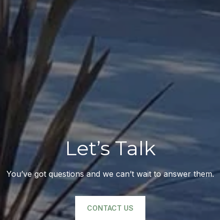
Let’s Talk
You’ve got questions and we can’t wait to answer them.
CONTACT US