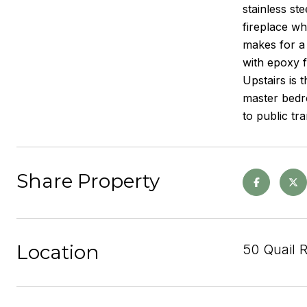
stainless st
fireplace wh
makes for a
with epoxy f
Upstairs is 
master bedro
to public tr
Share Property
Location
50 Quail 