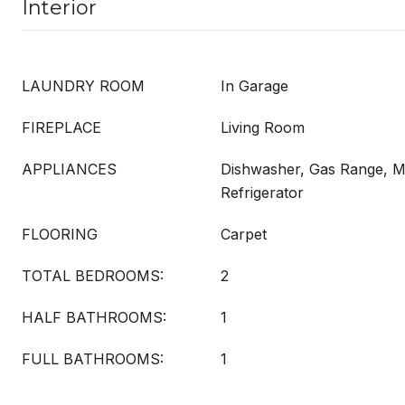
Interior
LAUNDRY ROOM
In Garage
FIREPLACE
Living Room
APPLIANCES
Dishwasher, Gas Range, M
Refrigerator
FLOORING
Carpet
TOTAL BEDROOMS:
2
HALF BATHROOMS:
1
FULL BATHROOMS:
1