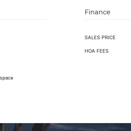
Finance
SALES PRICE
HOA FEES
 space