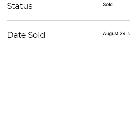
Status
Sold
Date Sold
August 29, 