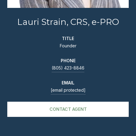
Lauri Strain, CRS, e-PRO
TITLE
Founder
PHONE
(805) 423-8846
EMAIL
[email protected]
CONTACT AGENT