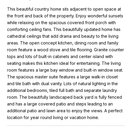
This beautiful country home sits adjacent to open space at
the front and back of the property. Enjoy wonderful sunsets
while relaxing on the spacious covered front porch with
comforting ceiling fans. This beautifully updated home has
cathedral ceilings that add drama and beauty to the living
areas. The open concept kitchen, dining room and family
room feature a wood stove and tile flooring. Granite counter
tops and lots of built-in cabinets and center island with
seating makes this kitchen ideal for entertaining. The living
room features a large bay window and built-in window seat.
The spacious master suite features a large walk-in closet
and tile bath with dual vanity. Lots of natural lighting in the
additional bedrooms, tiled full bath and separate laundry
room. The beautifully landscaped back yard is fully fenced
and has a large covered patio and steps leading to an
additional patio and lawn area to enjoy the views. A perfect
location for year round living or vacation home.