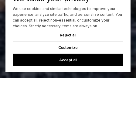
We use cookies and similar technologies to improve your
experience, analyze site traffic, and personalize content. You
can accept all, reject non-essential, or customize your
choices. Strictly necessary items are always on.
Reject all
Customize
Accept all