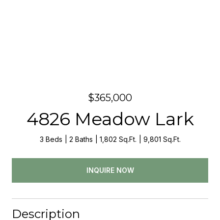
$365,000
4826 Meadow Lark
3 Beds
2 Baths
1,802 Sq.Ft.
9,801 Sq.Ft.
INQUIRE NOW
Description