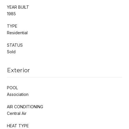
YEAR BUILT
1985
TYPE
Residential
STATUS
Sold
Exterior
POOL
Association
AIR CONDITIONING
Central Air
HEAT TYPE