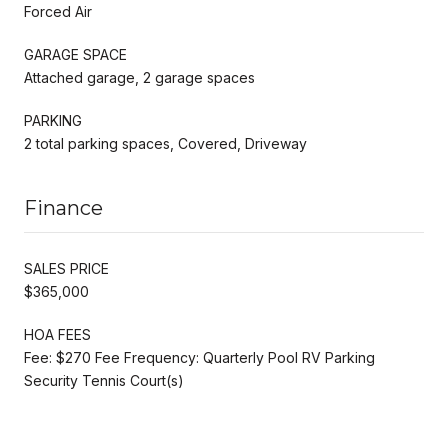
Forced Air
GARAGE SPACE
Attached garage, 2 garage spaces
PARKING
2 total parking spaces, Covered, Driveway
Finance
SALES PRICE
$365,000
HOA FEES
Fee: $270 Fee Frequency: Quarterly Pool RV Parking
Security Tennis Court(s)