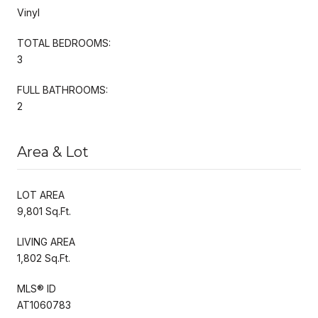
Vinyl
TOTAL BEDROOMS:
3
FULL BATHROOMS:
2
Area & Lot
LOT AREA
9,801 Sq.Ft.
LIVING AREA
1,802 Sq.Ft.
MLS® ID
AT1060783