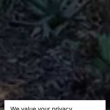
We value your privacy