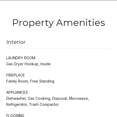
Property Amenities
Interior
LAUNDRY ROOM
Gas Dryer Hookup, Inside
FIREPLACE
Family Room, Free Standing
APPLIANCES
Dishwasher, Gas Cooking, Disposal, Microwave,
Refrigerator, Trash Compactor
FLOORING