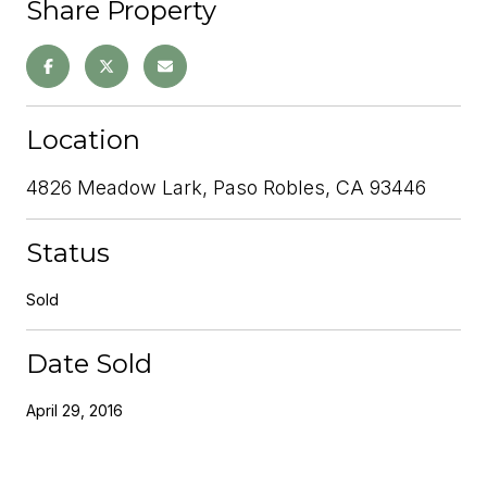
Share Property
Location
4826 Meadow Lark, Paso Robles, CA 93446
Status
Sold
Date Sold
April 29, 2016