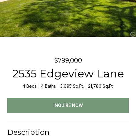
$799,000
2535 Edgeview Lane
4 Beds
4 Baths
3,695 Sq.Ft.
21,780 Sq.Ft.
INQUIRE NOW
Description