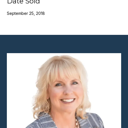
Date Sold
September 25, 2018