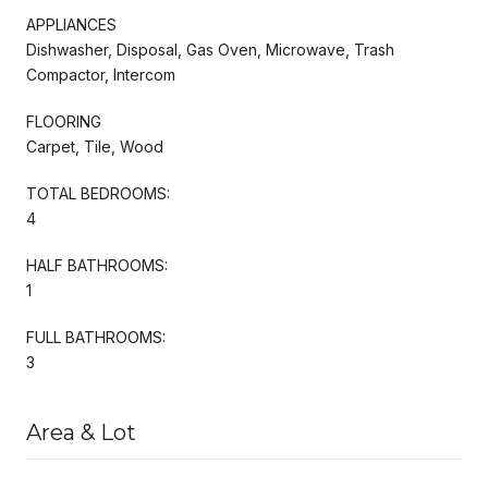
APPLIANCES
Dishwasher, Disposal, Gas Oven, Microwave, Trash
Compactor, Intercom
FLOORING
Carpet, Tile, Wood
TOTAL BEDROOMS:
4
HALF BATHROOMS:
1
FULL BATHROOMS:
3
Area & Lot