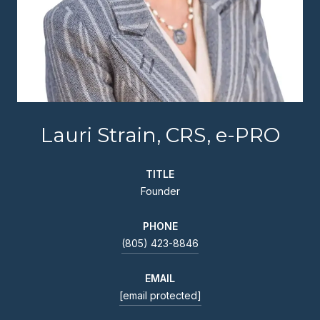
Lauri Strain, CRS, e-PRO
TITLE
Founder
PHONE
(805) 423-8846
EMAIL
[email protected]