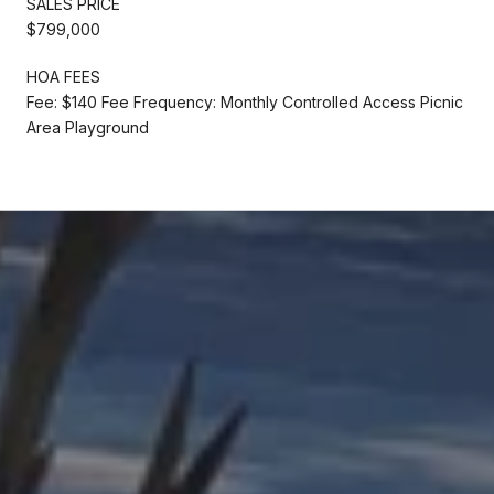
SALES PRICE
$799,000
HOA FEES
Fee: $140 Fee Frequency: Monthly Controlled Access Picnic
Area Playground