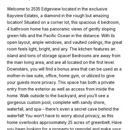
Welcome to 2535 Edgeview located in the exclusive
Bayview Estates, a diamond in the rough but amazing
location! Situated on a corner lot, this spacious 4 bedroom,
4 bathroom home has panoramic views of gently sloping
green hills and the Pacific Ocean in the distance. With its
open layout, ample windows, and vaulted ceilings, the great
room feels light, bright, and airy. The kitchen features an
island and tons of storage space! Bedrooms are away from
the main living area, and are all located on the first level.
Downstairs, you will find a bonus area that can be used as a
mother-in-law suite, office, home gym, or utilized to give
your guests more privacy. This space has both a private
entry from the exterior as well as access from inside the
home. Walk outside to the backyard, and you’ll see a
gorgeous custom pool, complete with sandy shore,
waterfall, and spa-- there’s even a secret cave behind the
waterfall! You won’t have to worry about privacy, as this
home overlooks approximately 25 acres of greenbelt. Have
you been looking for a property to remodel and make your