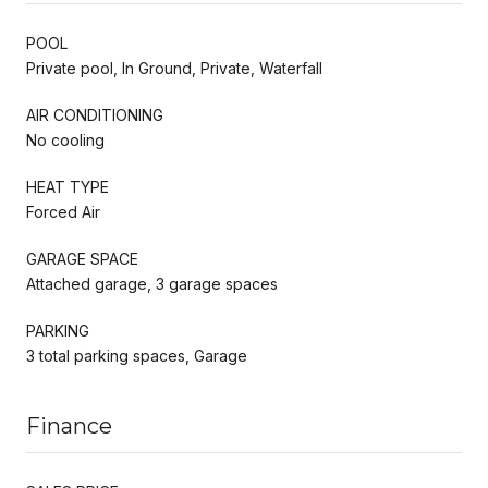
POOL
Private pool, In Ground, Private, Waterfall
AIR CONDITIONING
No cooling
HEAT TYPE
Forced Air
GARAGE SPACE
Attached garage, 3 garage spaces
PARKING
3 total parking spaces, Garage
Finance