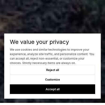
We value your privacy
We use cookies and similar technologies to improve your
experience, analyze site traffic, and personalize content. You
can accept all, reject non-essential, or customize your
choices. Strictly necessary items are always on.
Reject all
Customize
Accept all