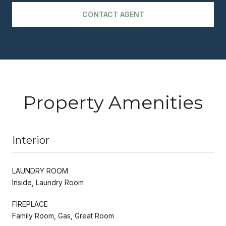
CONTACT AGENT
Property Amenities
Interior
LAUNDRY ROOM
Inside, Laundry Room
FIREPLACE
Family Room, Gas, Great Room