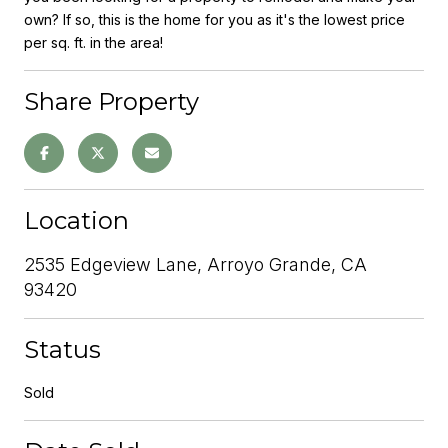
own? If so, this is the home for you as it's the lowest price
per sq. ft. in the area!
Share Property
Location
2535 Edgeview Lane, Arroyo Grande, CA
93420
Status
Sold