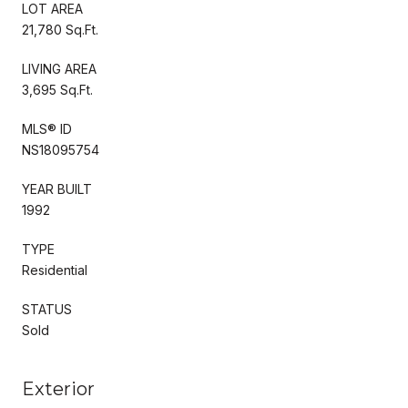
LOT AREA
21,780 Sq.Ft.
LIVING AREA
3,695 Sq.Ft.
MLS® ID
NS18095754
YEAR BUILT
1992
TYPE
Residential
STATUS
Sold
Exterior