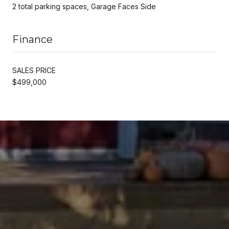
2 total parking spaces, Garage Faces Side
Finance
SALES PRICE
$499,000