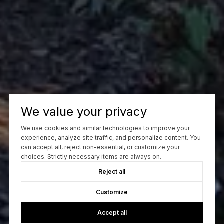
We value your privacy
We use cookies and similar technologies to improve your
experience, analyze site traffic, and personalize content. You
can accept all, reject non-essential, or customize your
choices. Strictly necessary items are always on.
Reject all
Customize
Accept all