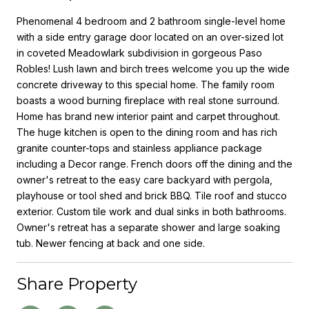
Phenomenal 4 bedroom and 2 bathroom single-level home
with a side entry garage door located on an over-sized lot
in coveted Meadowlark subdivision in gorgeous Paso
Robles! Lush lawn and birch trees welcome you up the wide
concrete driveway to this special home. The family room
boasts a wood burning fireplace with real stone surround.
Home has brand new interior paint and carpet throughout.
The huge kitchen is open to the dining room and has rich
granite counter-tops and stainless appliance package
including a Decor range. French doors off the dining and the
owner's retreat to the easy care backyard with pergola,
playhouse or tool shed and brick BBQ. Tile roof and stucco
exterior. Custom tile work and dual sinks in both bathrooms.
Owner's retreat has a separate shower and large soaking
tub. Newer fencing at back and one side.
Share Property