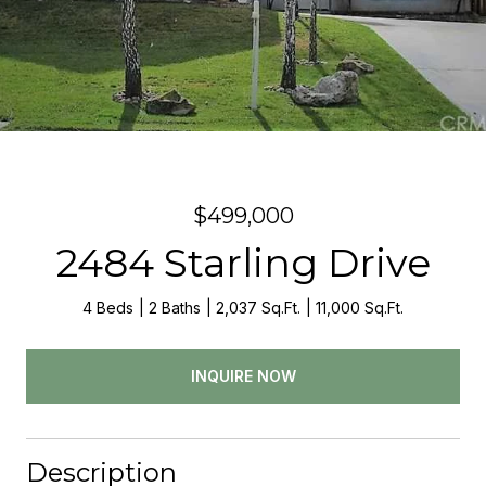
$499,000
2484 Starling Drive
4 Beds
2 Baths
2,037 Sq.Ft.
11,000 Sq.Ft.
INQUIRE NOW
Description