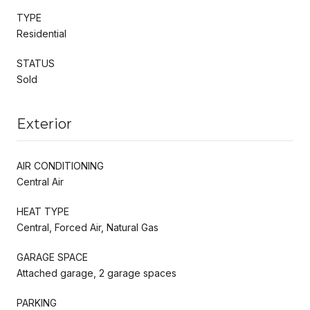
TYPE
Residential
STATUS
Sold
Exterior
AIR CONDITIONING
Central Air
HEAT TYPE
Central, Forced Air, Natural Gas
GARAGE SPACE
Attached garage, 2 garage spaces
PARKING