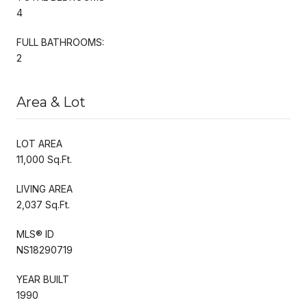
4
FULL BATHROOMS:
2
Area & Lot
LOT AREA
11,000 Sq.Ft.
LIVING AREA
2,037 Sq.Ft.
MLS® ID
NS18290719
YEAR BUILT
1990