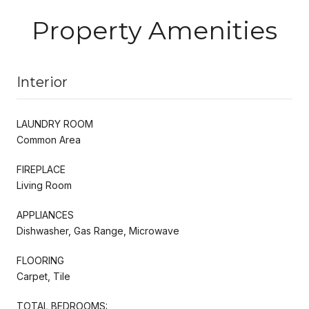
Property Amenities
Interior
LAUNDRY ROOM
Common Area
FIREPLACE
Living Room
APPLIANCES
Dishwasher, Gas Range, Microwave
FLOORING
Carpet, Tile
TOTAL BEDROOMS: