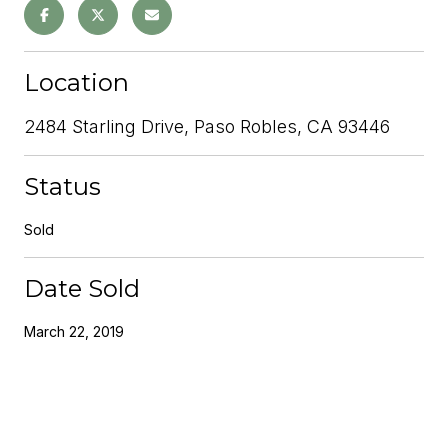
Location
2484 Starling Drive, Paso Robles, CA 93446
Status
Sold
Date Sold
March 22, 2019