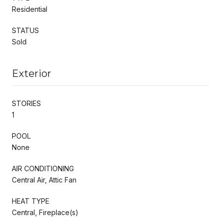
Residential
STATUS
Sold
Exterior
STORIES
1
POOL
None
AIR CONDITIONING
Central Air, Attic Fan
HEAT TYPE
Central, Fireplace(s)