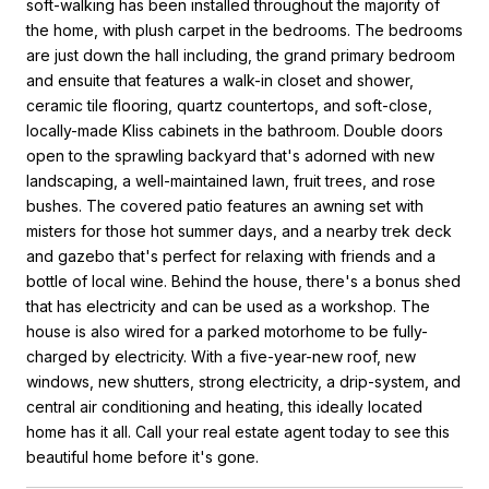
soft-walking has been installed throughout the majority of
the home, with plush carpet in the bedrooms. The bedrooms
are just down the hall including, the grand primary bedroom
and ensuite that features a walk-in closet and shower,
ceramic tile flooring, quartz countertops, and soft-close,
locally-made Kliss cabinets in the bathroom. Double doors
open to the sprawling backyard that's adorned with new
landscaping, a well-maintained lawn, fruit trees, and rose
bushes. The covered patio features an awning set with
misters for those hot summer days, and a nearby trek deck
and gazebo that's perfect for relaxing with friends and a
bottle of local wine. Behind the house, there's a bonus shed
that has electricity and can be used as a workshop. The
house is also wired for a parked motorhome to be fully-
charged by electricity. With a five-year-new roof, new
windows, new shutters, strong electricity, a drip-system, and
central air conditioning and heating, this ideally located
home has it all. Call your real estate agent today to see this
beautiful home before it's gone.