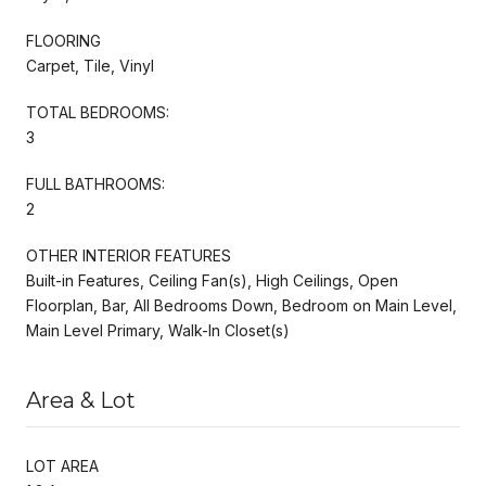
FLOORING
Carpet, Tile, Vinyl
TOTAL BEDROOMS:
3
FULL BATHROOMS:
2
OTHER INTERIOR FEATURES
Built-in Features, Ceiling Fan(s), High Ceilings, Open
Floorplan, Bar, All Bedrooms Down, Bedroom on Main Level,
Main Level Primary, Walk-In Closet(s)
Area & Lot
LOT AREA