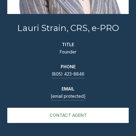
Lauri Strain, CRS, e-PRO
TITLE
Founder
PHONE
(805) 423-8846
EMAIL
[email protected]
CONTACT AGENT