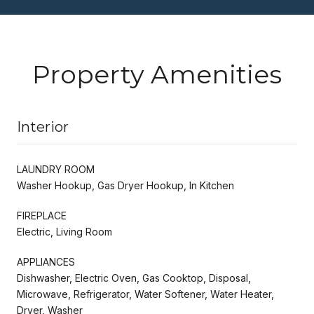
Property Amenities
Interior
LAUNDRY ROOM
Washer Hookup, Gas Dryer Hookup, In Kitchen
FIREPLACE
Electric, Living Room
APPLIANCES
Dishwasher, Electric Oven, Gas Cooktop, Disposal,
Microwave, Refrigerator, Water Softener, Water Heater,
Dryer, Washer