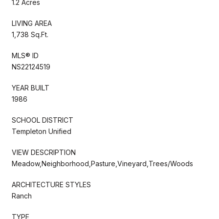
1.2 Acres
LIVING AREA
1,738 Sq.Ft.
MLS® ID
NS22124519
YEAR BUILT
1986
SCHOOL DISTRICT
Templeton Unified
VIEW DESCRIPTION
Meadow,Neighborhood,Pasture,Vineyard,Trees/Woods
ARCHITECTURE STYLES
Ranch
TYPE