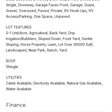
Single, Driveway, Garage Faces Front, Garage, Guest,
Gravel, Oversized, Paved, Private, RV Hook-Ups, RV
Access/Parking, One Space, Unpaved
LOT FEATURES
0-1 Unit/Acre, Agricultural, Back Yard, Drip
Irrigation/Bubblers, Sloped Down, Front Yard, Gentle
Sloping, Horse Property, Lawn, Lot Over 40000 Sqft,
Landscaped, Near Park, Ranch, Yard
ROOF
Shingle
UTILITIES
Cable Available, Electricity Available, Natural Gas Available,
Water Available
Finance