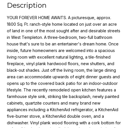
Description
YOUR FOREVER HOME AWAITS. A picturesque, approx.
1800 Sq. Ft. ranch-style home located on just over an acre
of land in one of the most sought after and desirable streets
in West Templeton. A three-bedroom, two-full bathroom
house that's sure to be an entertainer's dream home. Once
inside, future homeowners are welcomed into a spacious
living room with excellent natural lighting, a tile-finished
fireplace, vinyl plank hardwood floors, new shutters, and
black-out shades. Just off the living room, the large dining
area can accommodate upwards of eight dinner guests and
opens up to the covered back patio for an indoor-outdoor
lifestyle. The recently remodeled open kitchen features a
farmhouse style sink, striking tile backsplash, newly painted
cabinets, quartzite counters and many brand new
appliances including a KitchenAid refrigerator, a KitchenAid
five-burner stove, a KitchenAid double oven, and a
dishwasher. Vinyl plank wood flooring with a cork bottom for