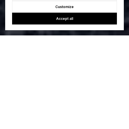
Customize
Accept all