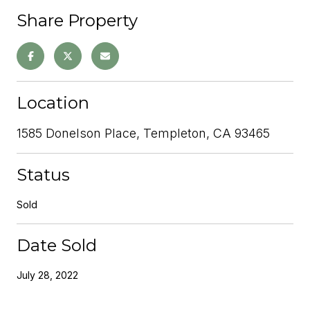
Share Property
Location
1585 Donelson Place, Templeton, CA 93465
Status
Sold
Date Sold
July 28, 2022