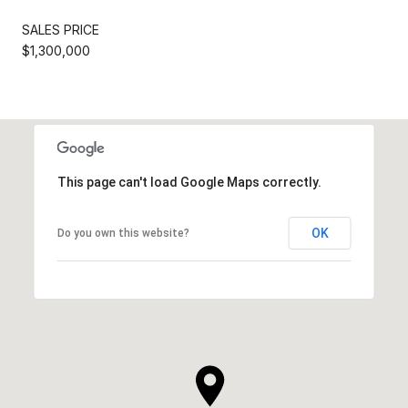
SALES PRICE
$1,300,000
This page can't load Google Maps correctly.
OK
Do you own this website?