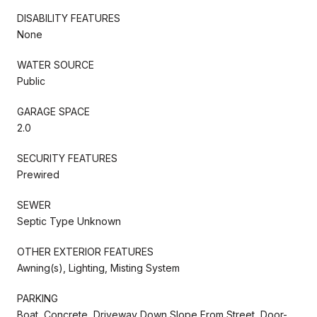
DISABILITY FEATURES
None
WATER SOURCE
Public
GARAGE SPACE
2.0
SECURITY FEATURES
Prewired
SEWER
Septic Type Unknown
OTHER EXTERIOR FEATURES
Awning(s), Lighting, Misting System
PARKING
Boat, Concrete, Driveway Down Slope From Street, Door-