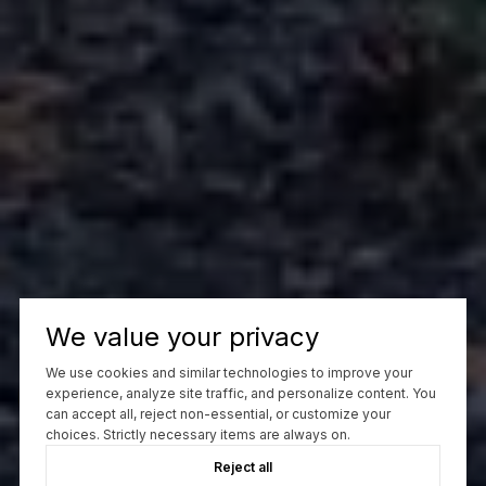
We value your privacy
We use cookies and similar technologies to improve your
experience, analyze site traffic, and personalize content. You
can accept all, reject non-essential, or customize your
choices. Strictly necessary items are always on.
Reject all