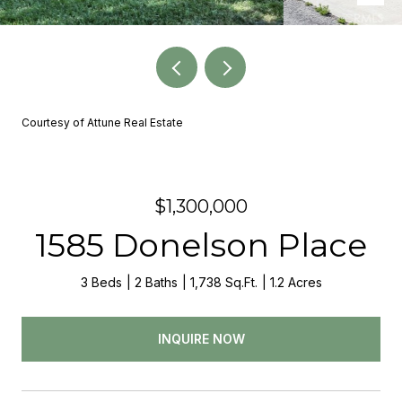
Courtesy of Attune Real Estate
$1,300,000
1585 Donelson Place
3 Beds
2 Baths
1,738 Sq.Ft.
1.2 Acres
INQUIRE NOW