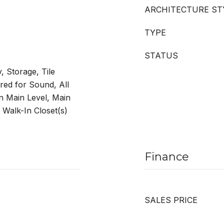
ARCHITECTURE ST
TYPE
STATUS
y, Storage, Tile
red for Sound, All
 Main Level, Main
 Walk-In Closet(s)
Finance
SALES PRICE