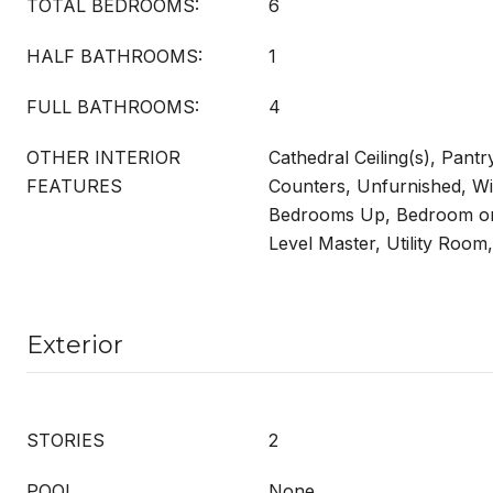
TOTAL BEDROOMS:
6
HALF BATHROOMS:
1
FULL BATHROOMS:
4
OTHER INTERIOR
Cathedral Ceiling(s), Pantr
FEATURES
Counters, Unfurnished, Wi
Bedrooms Up, Bedroom on
Level Master, Utility Room,
Exterior
STORIES
2
POOL
None