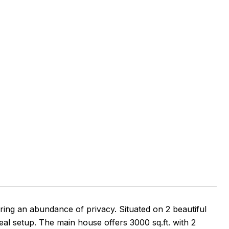
ring an abundance of privacy. Situated on 2 beautiful
ideal setup. The main house offers 3000 sq.ft. with 2