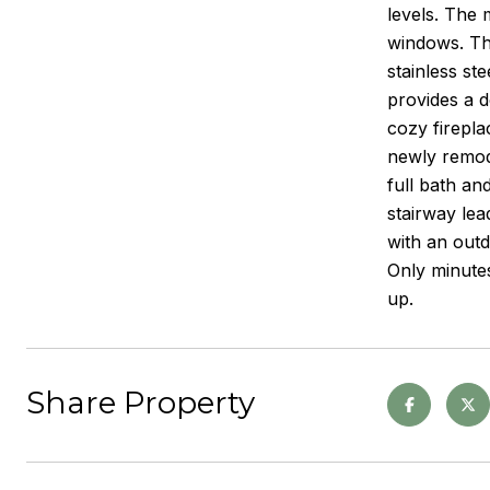
levels. The 
windows. The
stainless st
provides a d
cozy firepla
newly remode
full bath an
stairway lea
with an outd
Only minutes
up.
Share Property