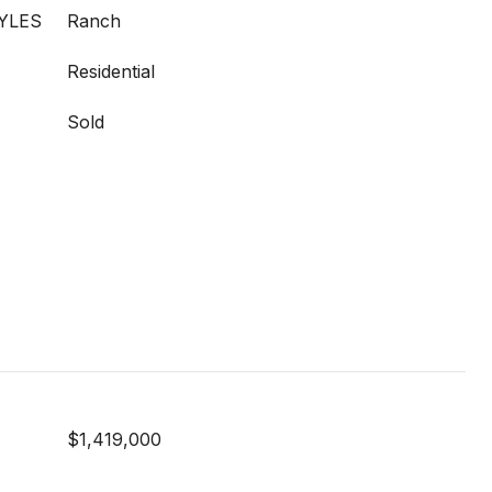
YLES
Ranch
Residential
Sold
$1,419,000