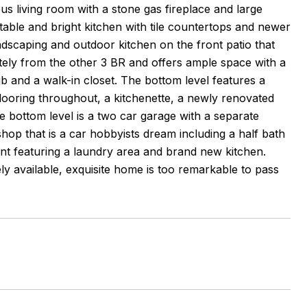
us living room with a stone gas fireplace and large
table and bright kitchen with tile countertops and newer
andscaping and outdoor kitchen on the front patio that
ately from the other 3 BR and offers ample space with a
ub and a walk-in closet. The bottom level features a
flooring throughout, a kitchenette, a newly renovated
he bottom level is a two car garage with a separate
shop that is a car hobbyists dream including a half bath
ment featuring a laundry area and brand new kitchen.
ly available, exquisite home is too remarkable to pass