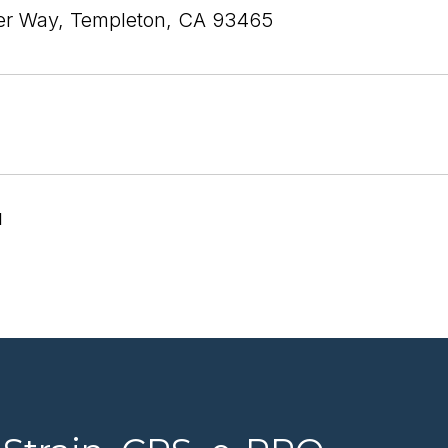
ier Way, Templeton, CA 93465
1