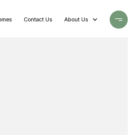
omes
Contact Us
About Us