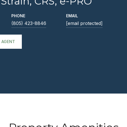
 Strain, CRS, e-PRO
PHONE
EMAIL
(805) 423-8846
[email protected]
 AGENT