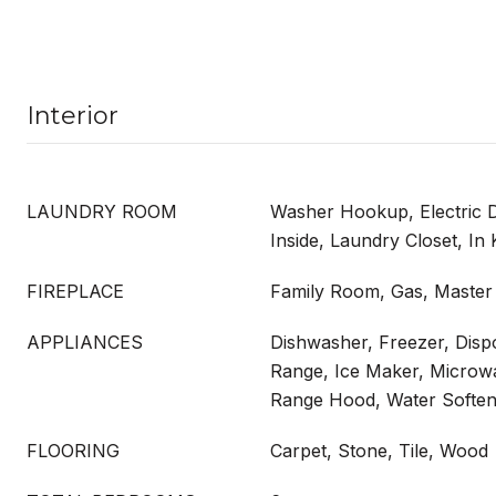
Interior
LAUNDRY ROOM
Washer Hookup, Electric 
Inside, Laundry Closet, In 
FIREPLACE
Family Room, Gas, Maste
APPLIANCES
Dishwasher, Freezer, Disp
Range, Ice Maker, Microwa
Range Hood, Water Soften
FLOORING
Carpet, Stone, Tile, Wood