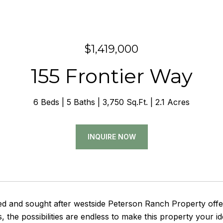
$1,419,000
155 Frontier Way
6 Beds
5 Baths
3,750 Sq.Ft.
2.1 Acres
INQUIRE NOW
ed and sought after westside Peterson Ranch Property offe
es, the possibilities are endless to make this property your 