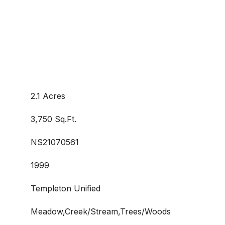
2.1 Acres
3,750 Sq.Ft.
NS21070561
1999
Templeton Unified
Meadow,Creek/Stream,Trees/Woods