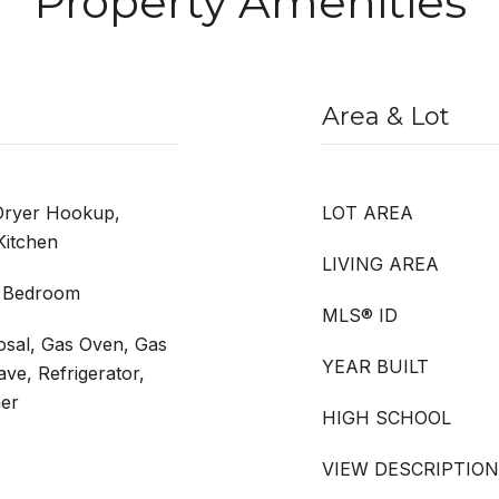
Property Amenities
Area & Lot
Dryer Hookup,
LOT AREA
Kitchen
LIVING AREA
r Bedroom
MLS® ID
osal, Gas Oven, Gas
YEAR BUILT
ve, Refrigerator,
er
HIGH SCHOOL
VIEW DESCRIPTION