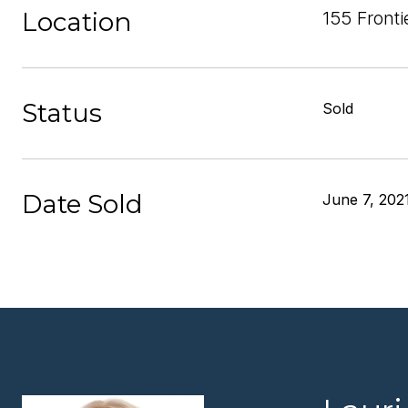
Location
155 Front
Status
Sold
Date Sold
June 7, 202