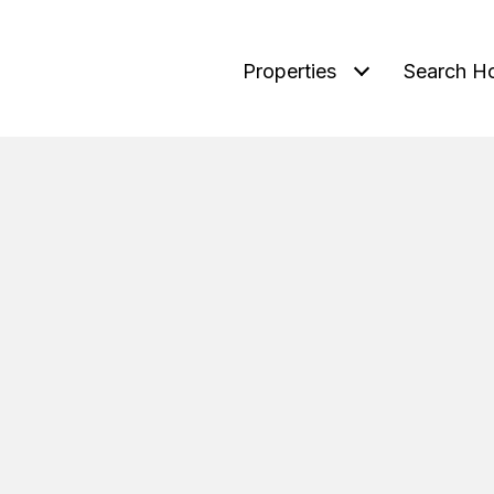
Properties
Search H