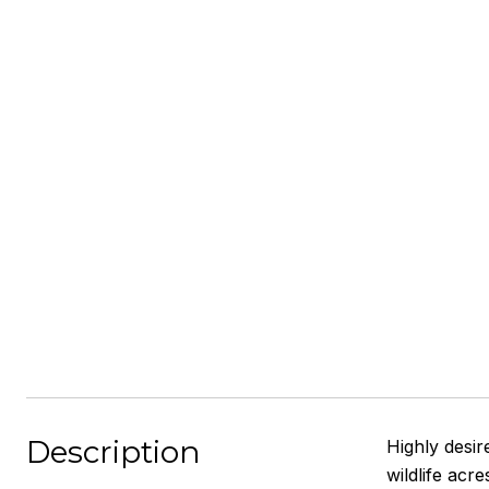
Description
Highly desir
wildlife acr