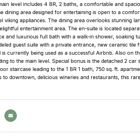
main level includes 4 BR, 2 baths, a comfortable and spacio
 dining area designed for entertaining is open to a comfor
eel viking appliances. The dining area overlooks stunning l
elightful entertainment area. The en-suite is located separ
ce and luxurious full bath with a walk-in shower, soaking t
led guest suite with a private entrance, new ceramic tile 
d is currently being used as a successful Airbnb. Also on t
ding to the main level. Special bonus is the detached 2 car 
oor staircase leading to the 1 BR 1 bath, 750 sq. ft. apart
 to downtown, delicious wineries and restaurants, this rare