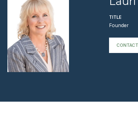
Lauri
TITLE
Founder
CONTACT