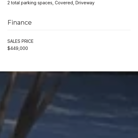
2 total parking spaces, Covered, Driveway
Finance
SALES PRICE
$449,000