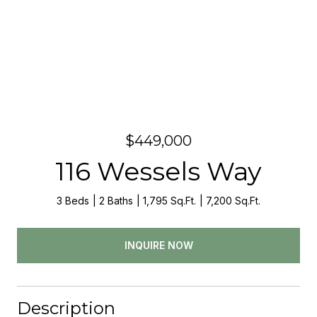
$449,000
116 Wessels Way
3 Beds
2 Baths
1,795 Sq.Ft.
7,200 Sq.Ft.
INQUIRE NOW
Description