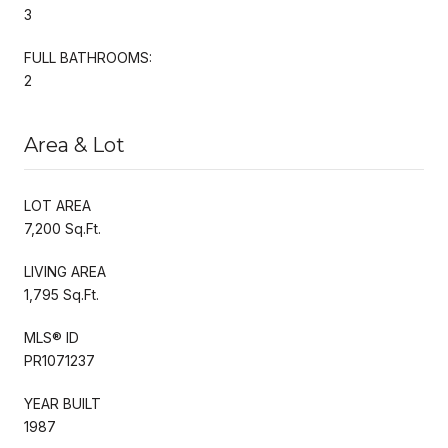
3
FULL BATHROOMS:
2
Area & Lot
LOT AREA
7,200 Sq.Ft.
LIVING AREA
1,795 Sq.Ft.
MLS® ID
PR1071237
YEAR BUILT
1987