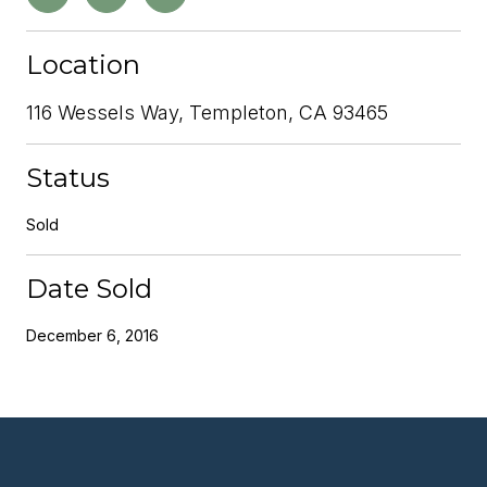
Location
116 Wessels Way, Templeton, CA 93465
Status
Sold
Date Sold
December 6, 2016