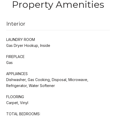
Property Amenities
Interior
LAUNDRY ROOM
Gas Dryer Hookup, Inside
FIREPLACE
Gas
APPLIANCES
Dishwasher, Gas Cooking, Disposal, Microwave,
Refrigerator, Water Softener
FLOORING
Carpet, Vinyl
TOTAL BEDROOMS: