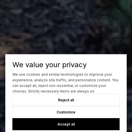
We value your privacy
We use cookies and similar technologies to improve your
experience, analyze site traffic, and personalize content. You
can accept all, reject non-essential, or customize your
choices. Strictly necessary items are always on.
Reject all
Customize
Accept all