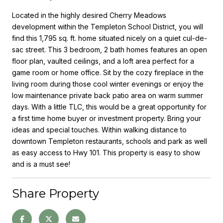
Located in the highly desired Cherry Meadows
development within the Templeton School District, you will
find this 1,795 sq. ft. home situated nicely on a quiet cul-de-
sac street. This 3 bedroom, 2 bath homes features an open
floor plan, vaulted ceilings, and a loft area perfect for a
game room or home office. Sit by the cozy fireplace in the
living room during those cool winter evenings or enjoy the
low maintenance private back patio area on warm summer
days. With a little TLC, this would be a great opportunity for
a first time home buyer or investment property. Bring your
ideas and special touches. Within walking distance to
downtown Templeton restaurants, schools and park as well
as easy access to Hwy 101. This property is easy to show
and is a must see!
Share Property