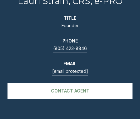
Lauri Strain, CRS, e-PRO
TITLE
Founder
PHONE
(805) 423-8846
EMAIL
[email protected]
CONTACT AGENT