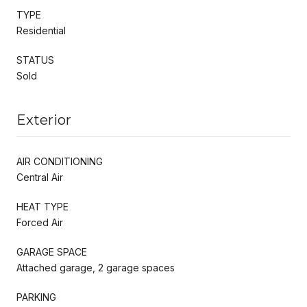
TYPE
Residential
STATUS
Sold
Exterior
AIR CONDITIONING
Central Air
HEAT TYPE
Forced Air
GARAGE SPACE
Attached garage, 2 garage spaces
PARKING